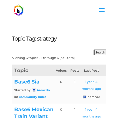
Topic Tag: strategy
Viewing 6 topics - 1 through 6 (of 6 total)
Topic
Voices
Posts
Last Post
Base6 Sia
0
1
1 year, 4
months ago
Started by:
bamcdo
in:
Community Rules
bamcdo
Base6 Mexican
0
1
1 year, 4
Train Variant
months ago