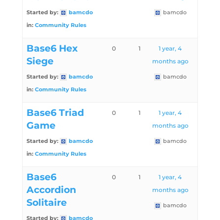
Started by:
bamcdo
bamcdo
in:
Community Rules
Base6 Hex
0
1
1 year, 4
Siege
months ago
Started by:
bamcdo
bamcdo
in:
Community Rules
Base6 Triad
0
1
1 year, 4
Game
months ago
Started by:
bamcdo
bamcdo
in:
Community Rules
Base6
0
1
1 year, 4
Accordion
months ago
Solitaire
bamcdo
Started by:
bamcdo