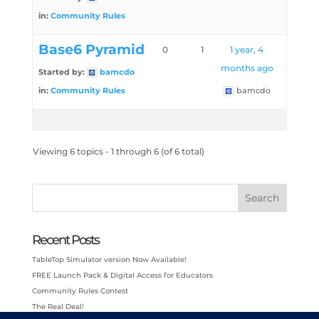
in:
Community Rules
Base6 Pyramid
0
1
1 year, 4
months ago
Started by:
bamcdo
in:
Community Rules
bamcdo
Viewing 6 topics - 1 through 6 (of 6 total)
Search
Recent Posts
TableTop Simulator version Now Available!
FREE Launch Pack & Digital Access for Educators
Community Rules Contest
The Real Deal!