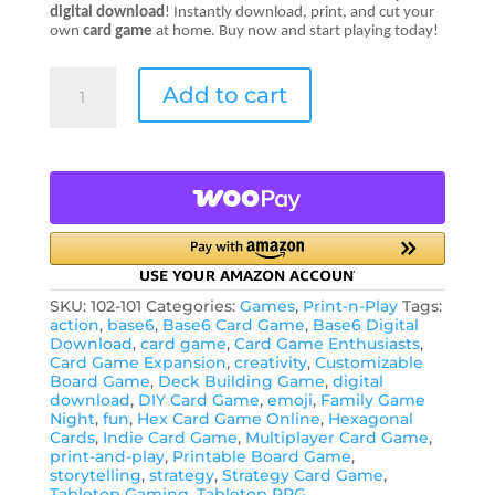
was:
is:
digital download
! Instantly download, print, and cut your
$5.00.
$2.50.
own
card game
at home. Buy now and start playing today!
Base6
Add to cart
Card
Game
Base
Set
A
for
Print
and
Play
quantity
SKU:
102-101
Categories:
Games
,
Print-n-Play
Tags:
action
,
base6
,
Base6 Card Game
,
Base6 Digital
Download
,
card game
,
Card Game Enthusiasts
,
Card Game Expansion
,
creativity
,
Customizable
Board Game
,
Deck Building Game
,
digital
download
,
DIY Card Game
,
emoji
,
Family Game
Night
,
fun
,
Hex Card Game Online
,
Hexagonal
Cards
,
Indie Card Game
,
Multiplayer Card Game
,
print-and-play
,
Printable Board Game
,
storytelling
,
strategy
,
Strategy Card Game
,
Tabletop Gaming
,
Tabletop RPG