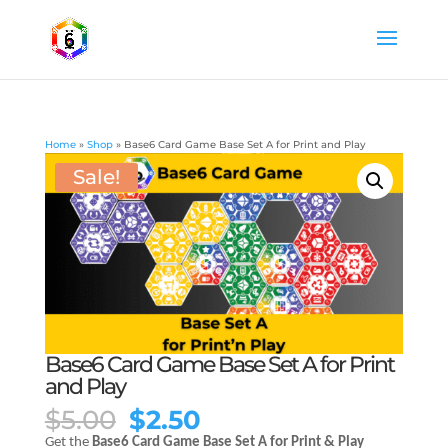
Home
»
Shop
»
Base6 Card Game Base Set A for Print and Play
Sale!
Base6 Card Game Base Set A for Print
and Play
Original
Current
$
5.00
$
2.50
price
price
Get the
Base6 Card Game Base Set A for Print & Play