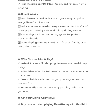
✔
High-Resolution PDF Files
– Optimized for easy home
printing.
🖨️
How It Works:
1️⃣
Purchase & Download
– Instantly access your
print-
ready files
after checkout.
2️⃣
Print at Home or a Print Shop
– Use standard
8.5” x 11”
or
A4
paper. Side-by-side or duplex printing support.
3️⃣
Cut & Play
– Follow our cutting guide for perfect
hexagonal cards
4️⃣
Start Playing!
– Enjoy Base6 with friends, family, or in
educational settings.
🌟
Why Choose Print & Play?
✅
Instant Access
– No shipping delays—download & play
today!
✅
Affordable
– Get the full Base6 experience at a fraction
of the cost.
✅
Customizable
– Print as many copies as you need for
endless fun.
✅
Eco-Friendly
– Reduce waste by printing only what
you need.
🎟️
Get Your Digital Copy Now!
🎉 Buy now and
start playing Base6 today
with this
Print