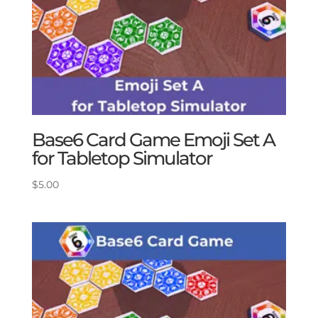
Base6 Card Game Emoji Set A
for Tabletop Simulator
$
5.00