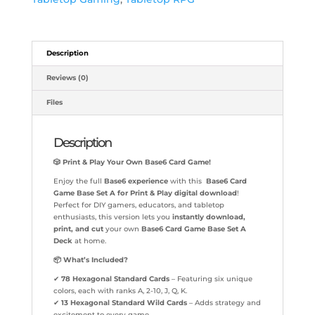
Description
Reviews (0)
Files
Description
🎲
Print & Play Your Own Base6 Card Game!
Enjoy the full
Base6 experience
with this
Base6 Card
Game Base Set A for Print & Play digital download
!
Perfect for DIY gamers, educators, and tabletop
enthusiasts, this version lets you
instantly download,
print, and cut
your own
Base6 Card Game Base Set A
Deck
at home.
📦
What’s Included?
✔
78 Hexagonal Standard Cards
– Featuring six unique
colors, each with ranks A, 2-10, J, Q, K.
✔
13 Hexagonal Standard Wild Cards
– Adds strategy and
excitement to every game.