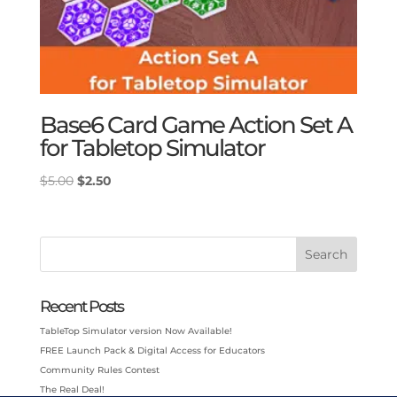
Base6 Card Game Action Set A
for Tabletop Simulator
Original
Current
$
5.00
$
2.50
price
price
was:
is:
$5.00.
$2.50.
Search
Recent Posts
TableTop Simulator version Now Available!
FREE Launch Pack & Digital Access for Educators
Community Rules Contest
The Real Deal!