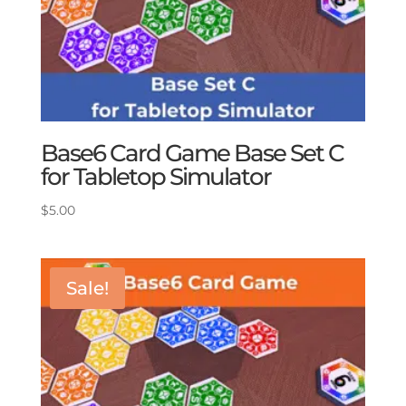
Base6 Card Game Base Set C
for Tabletop Simulator
$
5.00
Sale!