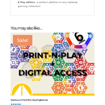
& Play edition
—a perfect addition to any tabletop
gaming collection!
You may also like…
Sale!
Base 6 Launch Pack Print-n-Play & Digital Access