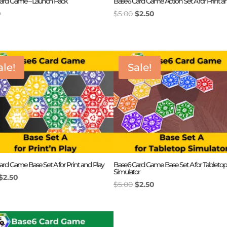
ard Game – Launch Pack
Base6 Card Game Action Set A for Print a
Original
Current
9
$
5.00
$
2.50
price
price
was:
is:
$5.00.
$2.50.
ale!
Sale!
rd Game Base Set A for Print and Play
Base6 Card Game Base Set A for Tabletop
Simulator
Original
Current
$
2.50
Original
Current
$
5.00
$
2.50
price
price
price
price
was:
is:
was:
is:
$5.00.
$2.50.
$5.00.
$2.50.