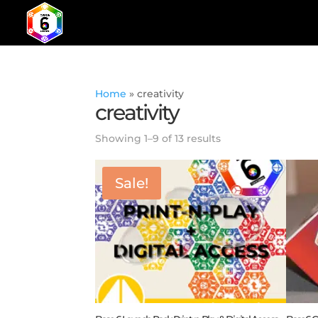
Home
»
creativity
creativity
Showing 1–9 of 13 results
Sale!