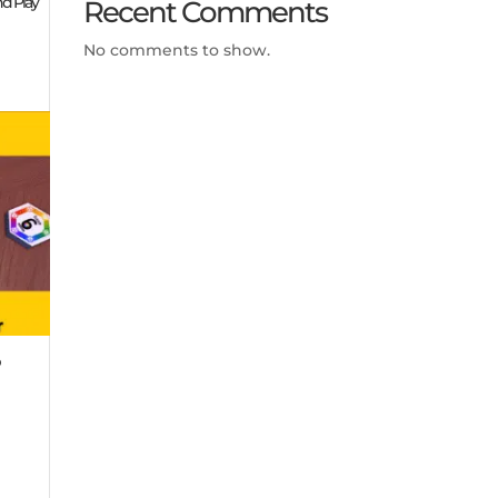
nd Play
Recent Comments
No comments to show.