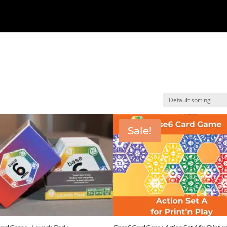
Sale!