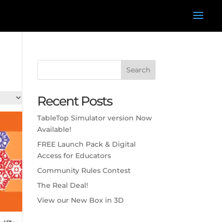
Search
Recent Posts
TableTop Simulator version Now
Available!
FREE Launch Pack & Digital
Access for Educators
Community Rules Contest
The Real Deal!
View our New Box in 3D