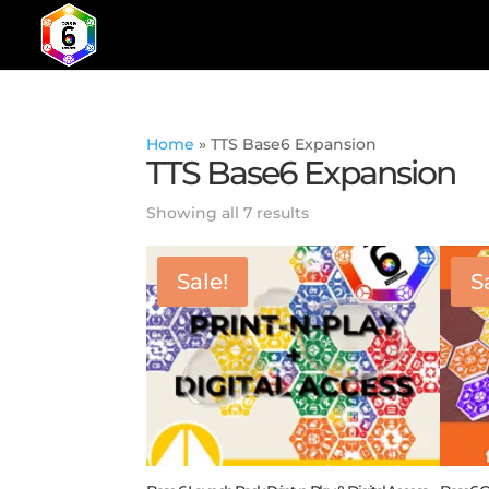
Home
»
TTS Base6 Expansion
TTS Base6 Expansion
Showing all 7 results
Sale!
S