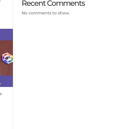
Recent Comments
No comments to show.
p