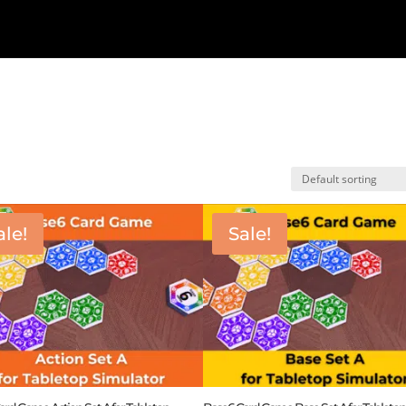
ale!
Sale!