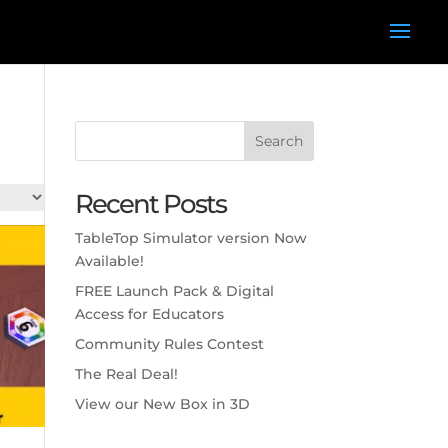
Search
Recent Posts
TableTop Simulator version Now
Available!
FREE Launch Pack & Digital
Access for Educators
Community Rules Contest
The Real Deal!
View our New Box in 3D