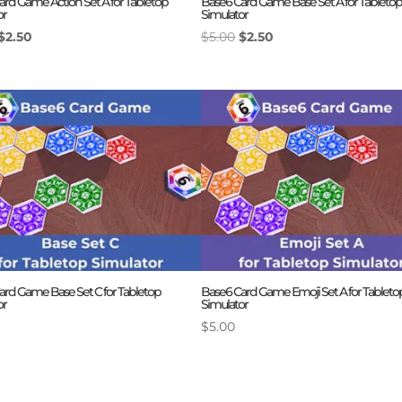
ard Game Action Set A for Tabletop
Base6 Card Game Base Set A for Tabletop
or
Simulator
Original
Current
Original
Current
$
2.50
$
5.00
$
2.50
price
price
price
price
was:
is:
was:
is:
$5.00.
$2.50.
$5.00.
$2.50.
ard Game Base Set C for Tabletop
Base6 Card Game Emoji Set A for Tableto
or
Simulator
$
5.00