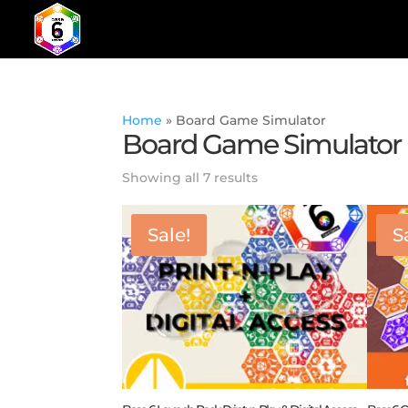
Home
»
Board Game Simulator
Board Game Simulator
Showing all 7 results
Sale!
S