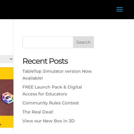
Search
Recent Posts
TableTop Simulator version Now
Available!
FREE Launch Pack & Digital
Access for Educators
Community Rules Contest
The Real Deal!
View our New Box in 3D