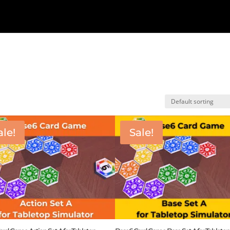
ale!
Sale!