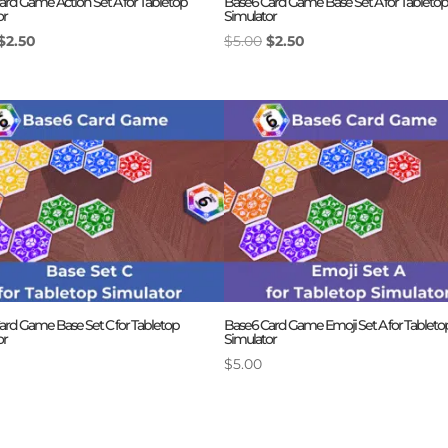
ard Game Action Set A for Tabletop
Base6 Card Game Base Set A for Tabletop
or
Simulator
Original
Current
Original
Current
$
2.50
$
5.00
$
2.50
price
price
price
price
was:
is:
was:
is:
$5.00.
$2.50.
$5.00.
$2.50.
ard Game Base Set C for Tabletop
Base6 Card Game Emoji Set A for Tableto
or
Simulator
$
5.00