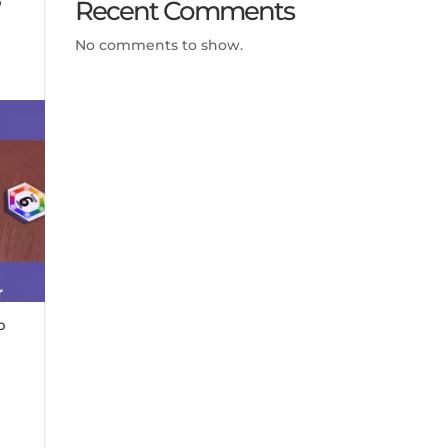
Recent Comments
No comments to show.
p