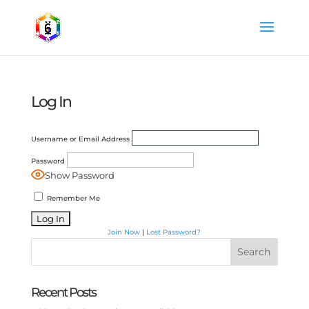
Log In
Username or Email Address
Password
Show Password
Remember Me
Join Now
|
Lost Password?
Search
Recent Posts