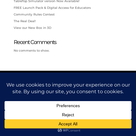
TableTop Simulator version Now Available!
FREE Launch Pack & Digital Access for Educators
Community Rules Contest
The Real Deal!
View our New Box in 3D
Recent Comments
No comments to show.
© Armoin, LLC 2025